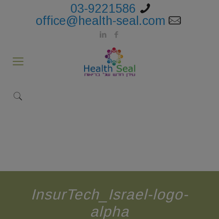
03-9221586
office@health-seal.com
InsurTech_Israel-logo-
alpha